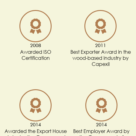
2008
2011
Awarded ISO
Best Exporter Award in the
Certification
wood-based industry by
Capexil
2014
2014
Awarded the Export House
Best Employer Award by