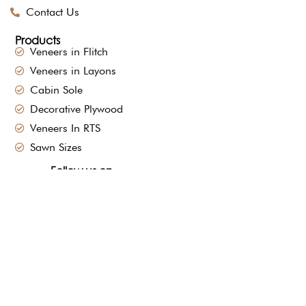
Contact Us
Products
Veneers in Flitch
Veneers in Layons
Cabin Sole
Decorative Plywood
Veneers In RTS
Sawn Sizes
Follow us on
sales@mpveneers.com
+91-9673331300
91-9373105301