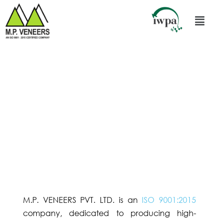
M.P. VENEERS PVT. LTD. is an
ISO 9001:2015
company, dedicated to producing high-