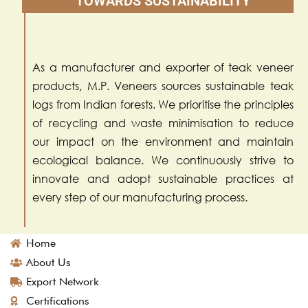
TOWARDS SUSTAINABILITY
As a manufacturer and exporter of teak veneer
products, M.P. Veneers sources sustainable teak
logs from Indian forests. We prioritise the principles
of recycling and waste minimisation to reduce
our impact on the environment and maintain
ecological balance. We continuously strive to
innovate and adopt sustainable practices at
every step of our manufacturing process.
Home
About Us
Export Network
Certifications