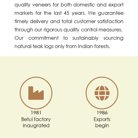
quality veneers for both domestic and export
markets for the last 45 years. We guarantee
timely delivery and total customer satisfaction
through our rigorous quality control measures.
Our commitment to sustainably sourcing
natural teak logs only from Indian forests.
1981
1986
Betul factory
Exports
inaugrated
begin