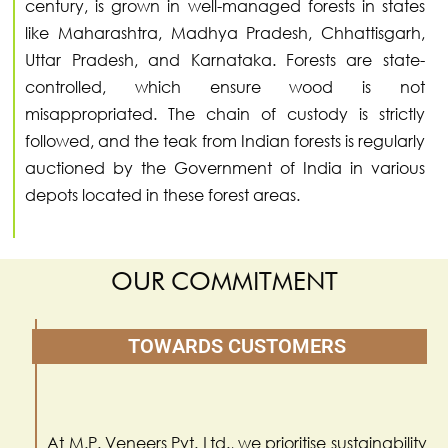
century, is grown in well-managed forests in states
like Maharashtra, Madhya Pradesh, Chhattisgarh,
Uttar Pradesh, and Karnataka. Forests are state-
controlled, which ensure wood is not
misappropriated. The chain of custody is strictly
followed, and the teak from Indian forests is regularly
auctioned by the Government of India in various
depots located in these forest areas.
OUR COMMITMENT
TOWARDS CUSTOMERS
At M.P. Veneers Pvt. Ltd., we prioritise sustainability