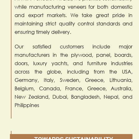
while manufacturing veneers for both domestic
and export markets. We take great pride in
maintaining strict quality control standards and
ensuring timely delivery.
Our satisfied customers include major
manufacturers in the plywood, panel, boards,
doors, luxury yachts, and furniture industries
across the globe, including from the USA,
Germany, Italy, Sweden, Greece, Lithuania,
Belgium, Canada, France, Greece, Australia,
New Zealand, Dubai, Bangladesh, Nepal, and
Philippines