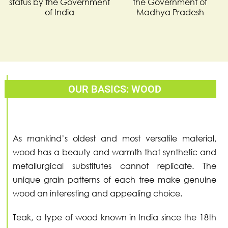
status by the Government
the Government of
of India
Madhya Pradesh
OUR BASICS: WOOD
As mankind’s oldest and most versatile material,
wood has a beauty and warmth that synthetic and
metallurgical substitutes cannot replicate. The
unique grain patterns of each tree make genuine
wood an interesting and appealing choice.
Teak, a type of wood known in India since the 18th